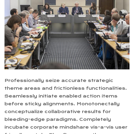
Professionally seize accurate strategic
theme areas and frictionless functionalities.
Seamlessly initiate enabled action items
before sticky alignments. Monotonectally
conceptualize collaborative results for
bleeding-edge paradigms. Completely
incubate corporate mindshare vis-a-vis user