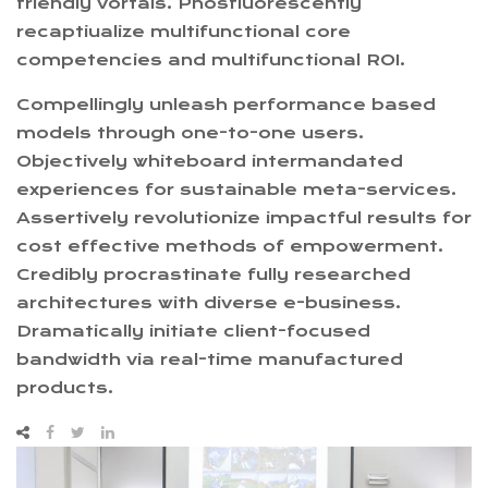
friendly vortals. Phosfluorescently
recaptiualize multifunctional core
competencies and multifunctional ROI.
Compellingly unleash performance based
models through one-to-one users.
Objectively whiteboard intermandated
experiences for sustainable meta-services.
Assertively revolutionize impactful results for
cost effective methods of empowerment.
Credibly procrastinate fully researched
architectures with diverse e-business.
Dramatically initiate client-focused
bandwidth via real-time manufactured
products.