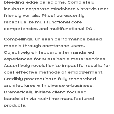
bleeding-edge paradigms. Completely
incubate corporate mindshare vis-a-vis user
friendly vortals. Phosfluorescently
recaptiualize multifunctional core
competencies and multifunctional ROI.
Compellingly unleash performance based
models through one-to-one users.
Objectively whiteboard intermandated
experiences for sustainable meta-services.
Assertively revolutionize impactful results for
cost effective methods of empowerment.
Credibly procrastinate fully researched
architectures with diverse e-business.
Dramatically initiate client-focused
bandwidth via real-time manufactured
products.