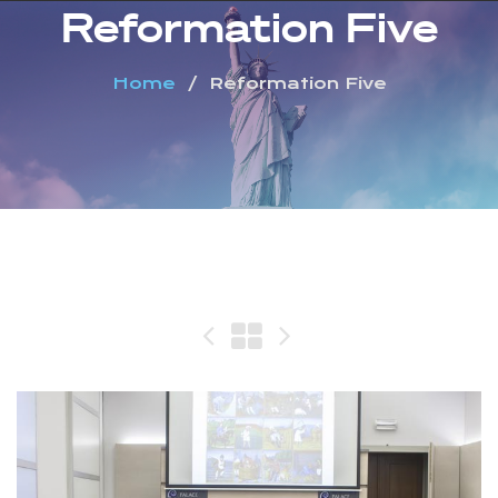
Reformation Five
Home
Reformation Five