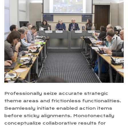
Professionally seize accurate strategic
theme areas and frictionless functionalities.
Seamlessly initiate enabled action items
before sticky alignments. Monotonectally
conceptualize collaborative results for