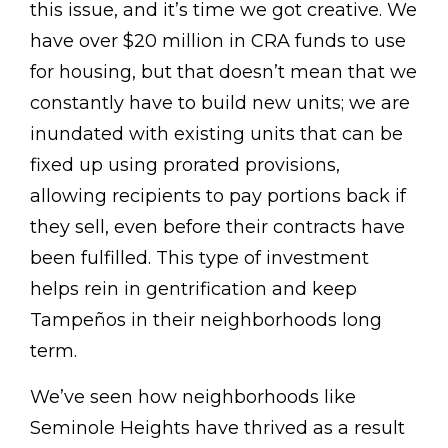
this issue, and it’s time we got creative. We
have over $20 million in CRA funds to use
for housing, but that doesn’t mean that we
constantly have to build new units; we are
inundated with existing units that can be
fixed up using prorated provisions,
allowing recipients to pay portions back if
they sell, even before their contracts have
been fulfilled. This type of investment
helps rein in gentrification and keep
Tampeños in their neighborhoods long
term.
We’ve seen how neighborhoods like
Seminole Heights have thrived as a result