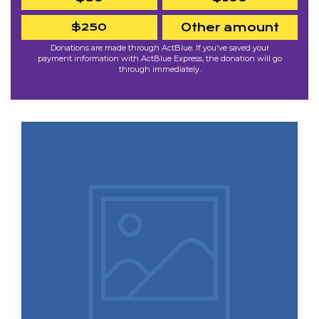
$250
Other amount
Donations are made through ActBlue. If you've saved your
payment information with ActBlue Express, the donation will go
through immediately.