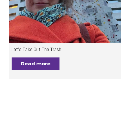
Let’s Take Out The Trash
Read more