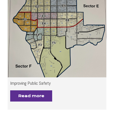
Improving Public Safety
Read more