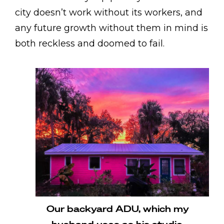
city doesn’t work without its workers, and
any future growth without them in mind is
both reckless and doomed to fail.
Our backyard ADU, which my