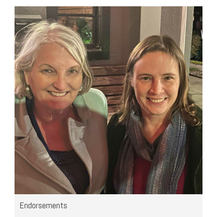
Endorsements