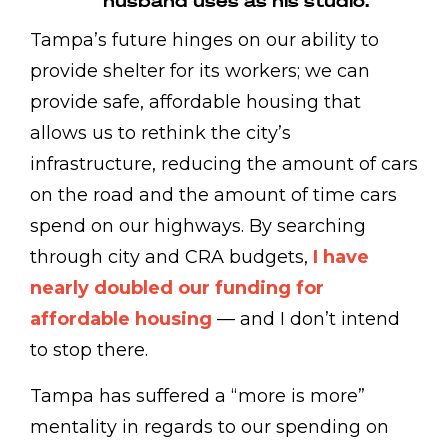
husband uses as his studio.
Tampa’s future hinges on our ability to
provide shelter for its workers; we can
provide safe, affordable housing that
allows us to rethink the city’s
infrastructure, reducing the amount of cars
on the road and the amount of time cars
spend on our highways. By searching
through city and CRA budgets,
I have
nearly doubled our funding for
affordable housing
— and I don’t intend
to stop there.
Tampa has suffered a “more is more”
mentality in regards to our spending on