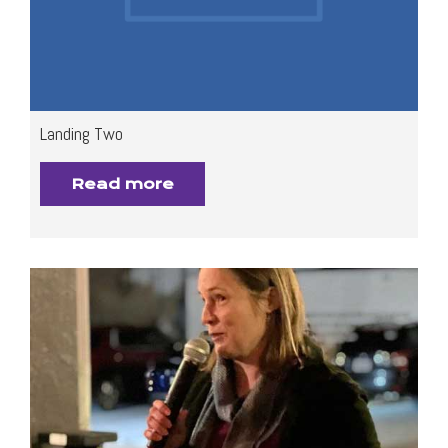
Landing Two
Read more