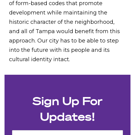
of form-based codes that promote
development while maintaining the
historic character of the neighborhood,
and all of Tampa would benefit from this
approach. Our city has to be able to step
into the future with its people and its
cultural identity intact.
Sign Up For
Updates!