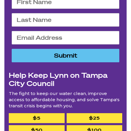
Help Keep Lynn on Tampa
City Council
The fight to keep our water clean, improve
access to affordable housing, and solve Tampa's
transit crisis begins with you.
$5
$25
$50
$100