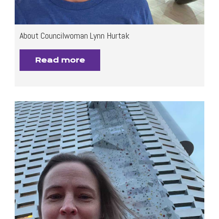
About Councilwoman Lynn Hurtak
Read more