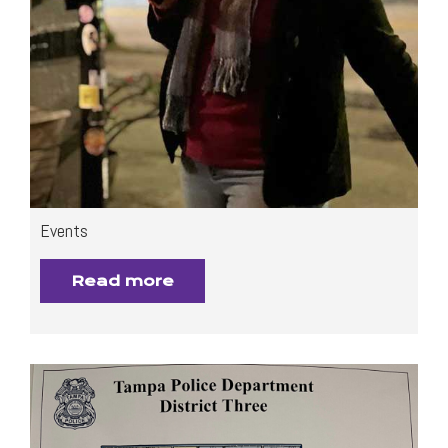
Events
Read more