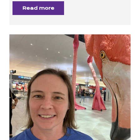
Read more