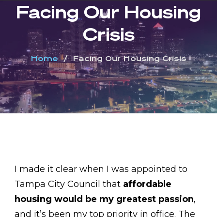
Facing Our Housing
Crisis
Home
Facing Our Housing Crisis
I made it clear when I was appointed to
Tampa City Council that
affordable
housing would be my greatest passion
,
and it’s been my top priority in office. The