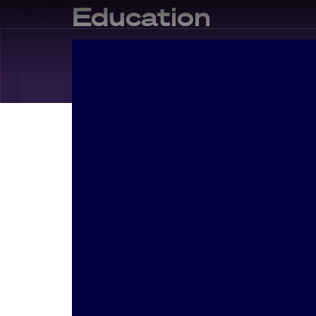
Education
In
Educat
Making C
Holisticl
premium 
sustaina
services. 
functiona