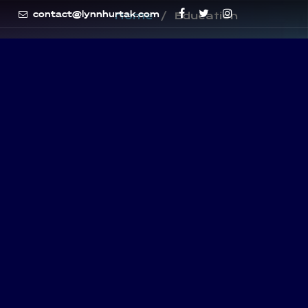
contact@lynnhurtak.com
Home
Education
Subscribe Newsletter