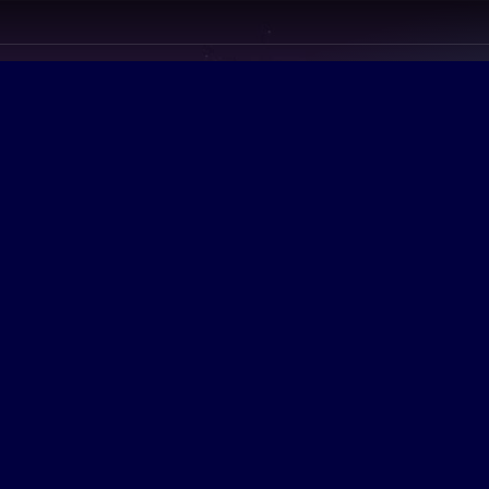
ion
ollege More Affordable
y streamline customer directed with
content. Dynamically procras tinate
ble materials through real-time web
Credibly revolutionize intuitive
lities via sustainable