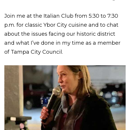
Join me at the Italian Club from 5:30 to 7:30
p.m. for classic Ybor City cuisine and to chat
about the issues facing our historic district
and what I’ve done in my time as a member
of Tampa City Council.