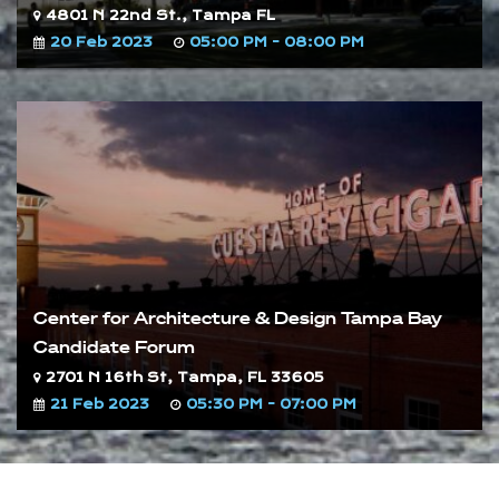
4801 N 22nd St., Tampa FL
20 Feb 2023
05:00 PM - 08:00 PM
Center for Architecture & Design Tampa Bay
Candidate Forum
2701 N 16th St, Tampa, FL 33605
21 Feb 2023
05:30 PM - 07:00 PM