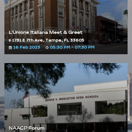
L’Unione Italiana Meet & Greet
1731 E 7th Ave, Tampa, FL 33605
16 Feb 2023
05:30 PM - 07:30 PM
NAACP Forum