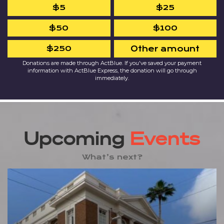
$5
$25
$50
$100
$250
Other amount
Donations are made through ActBlue. If you've saved your payment
information with ActBlue Express, the donation will go through
immediately.
Upcoming
Events
What’s next?