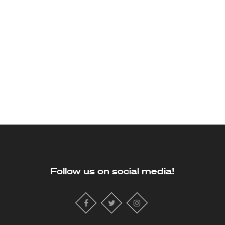
Follow us on social media!