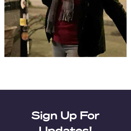
Sign Up For
Updates!