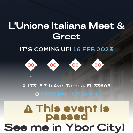
L’Unione Italiana Meet &
Greet
IT'S COMING UP!
16 FEB 2023
00
00
00
00
D
H
M
S
1731 E 7th Ave, Tampa, FL 33605
05:30 PM - 07:30 PM
This event is
passed
See me in Ybor City!