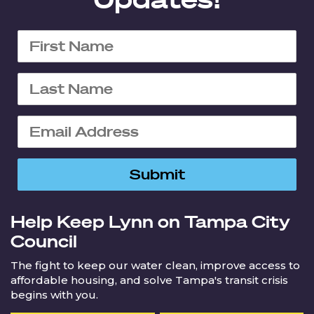
Help Keep Lynn on Tampa City
Council
The fight to keep our water clean, improve access to
affordable housing, and solve Tampa's transit crisis
begins with you.