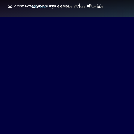
contact@lynnhurtak.com
Home
Linda Saul-Sena
-SENA
y Councilwoman