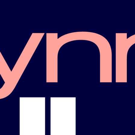
More Staff
GBTQ+ Democratic
Trade Union
Caucus
West Central Flori