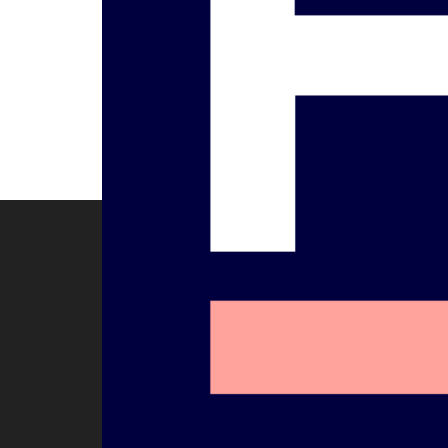
Flo
Biography