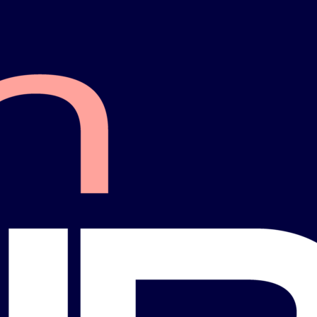
Pat Kemp
da
Hillsborough County