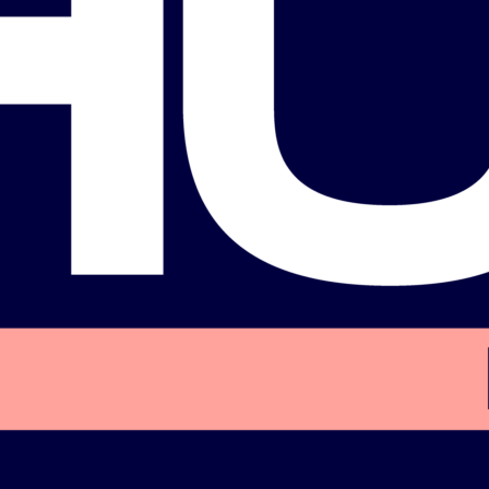
Labor Council (AFL-
rida state Democratic
Party caucus
Biography
Biography
Follow us on social media!