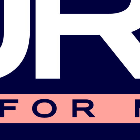
CIO)
Commissioner
Biography