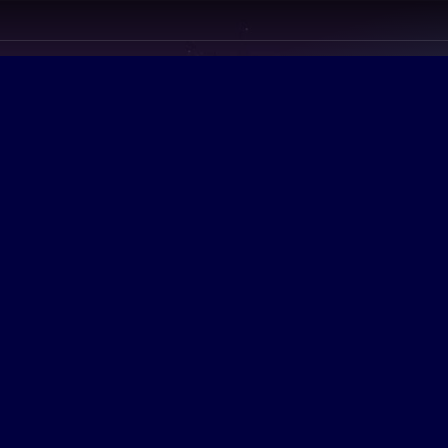
LINDA SAUL
Former Tampa Cit