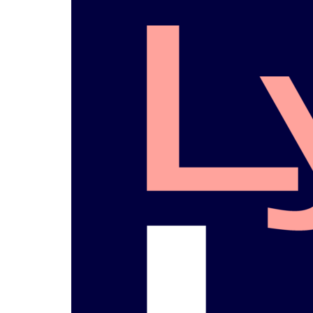
La Gaceta
L
Newspaper