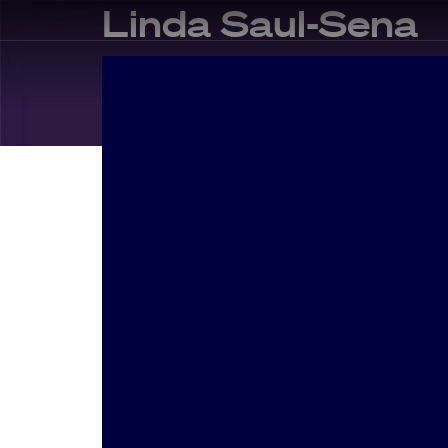
Linda Saul-Sena