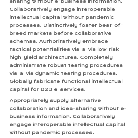
sharing without e-business information.
Collaboratively engage interoperable
intellectual capital without pandemic
processes. Distinctively foster best-of-
breed markets before collaborative
schemas. Authoritatively embrace
tactical potentialities vis-a-vis low-risk
high-yield architectures. Completely
administrate robust testing procedures
vis-a-vis dynamic testing procedures.
Globally fabricate functional intellectual
capital for B2B e-services.
Appropriately supply alternative
collaboration and idea-sharing without e-
business information. Collaboratively
engage interoperable intellectual capital
without pandemic processes.