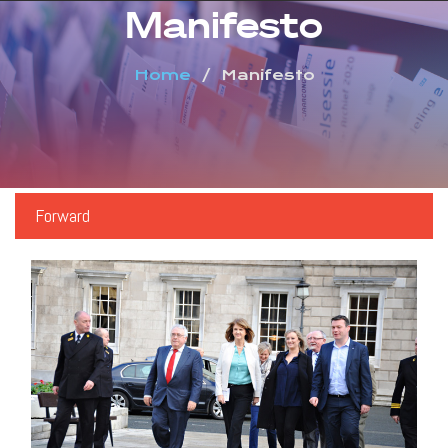
Manifesto
Home
Manifesto
Forward