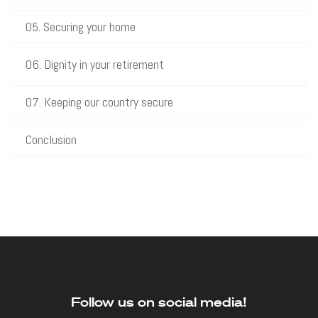
05. Securing your home
06. Dignity in your retirement
07. Keeping our country secure
Conclusion
Follow us on social media!