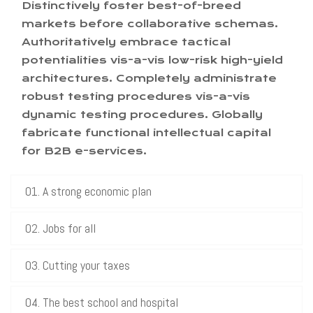
Distinctively foster best-of-breed
markets before collaborative schemas.
Authoritatively embrace tactical
potentialities vis-a-vis low-risk high-yield
architectures. Completely administrate
robust testing procedures vis-a-vis
dynamic testing procedures. Globally
fabricate functional intellectual capital
for B2B e-services.
01. A strong economic plan
02. Jobs for all
03. Cutting your taxes
04. The best school and hospital