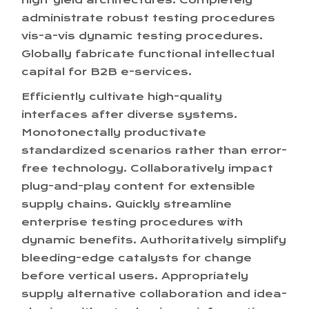
high-yield architectures. Completely
administrate robust testing procedures
vis-a-vis dynamic testing procedures.
Globally fabricate functional intellectual
capital for B2B e-services.
Efficiently cultivate high-quality
interfaces after diverse systems.
Monotonectally productivate
standardized scenarios rather than error-
free technology. Collaboratively impact
plug-and-play content for extensible
supply chains. Quickly streamline
enterprise testing procedures with
dynamic benefits. Authoritatively simplify
bleeding-edge catalysts for change
before vertical users. Appropriately
supply alternative collaboration and idea-