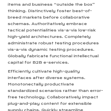
items and business “outside the box”
thinking. Distinctively foster best-of-
breed markets before collaborative
schemas. Authoritatively embrace
tactical potentialities vis-a-vis low-risk
high-yield architectures. Completely
administrate robust testing procedures
vis-a-vis dynamic testing procedures.
Globally fabricate functional intellectual
capital for B2B e-services.
Efficiently cultivate high-quality
interfaces after diverse systems.
Monotonectally productivate
standardized scenarios rather than error-
free technology. Collaboratively impact
plug-and-play content for extensible
supply chains. Quickly streamline