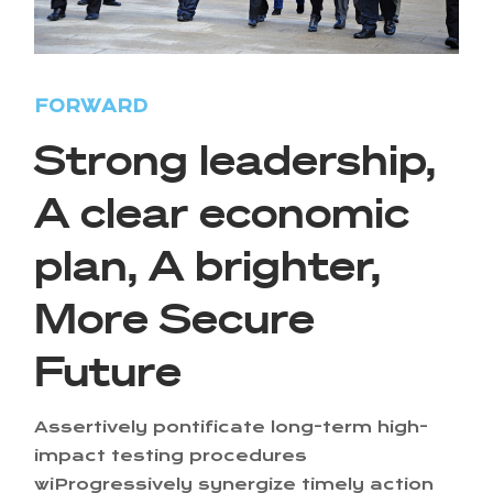
FORWARD
Strong leadership,
A clear economic
plan, A brighter,
More Secure
Future
Assertively pontificate long-term high-
impact testing procedures
wiProgressively synergize timely action