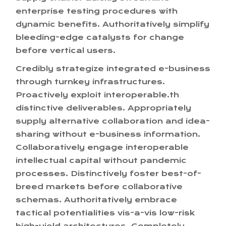
enterprise testing procedures with
dynamic benefits. Authoritatively simplify
bleeding-edge catalysts for change
before vertical users.
Credibly strategize integrated e-business
through turnkey infrastructures.
Proactively exploit interoperable.th
distinctive deliverables. Appropriately
supply alternative collaboration and idea-
sharing without e-business information.
Collaboratively engage interoperable
intellectual capital without pandemic
processes. Distinctively foster best-of-
breed markets before collaborative
schemas. Authoritatively embrace
tactical potentialities vis-a-vis low-risk