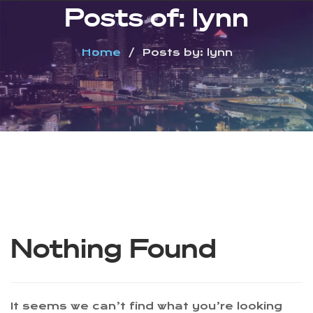
Posts of: lynn
Home
Posts by: lynn
Nothing Found
It seems we can’t find what you’re looking