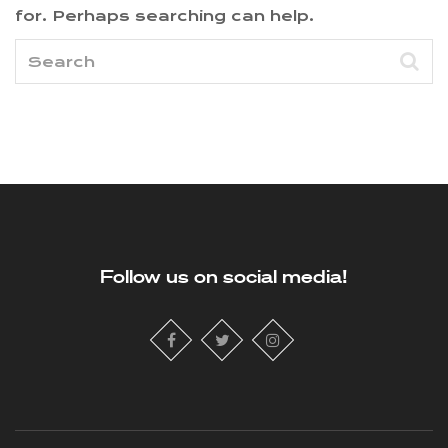
for. Perhaps searching can help.
Follow us on social media!